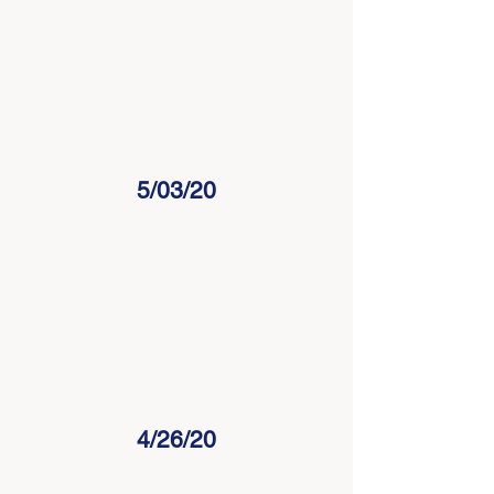
5/03/20
4/26/20