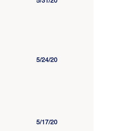
5/31/20
5/24/20
5/17/20