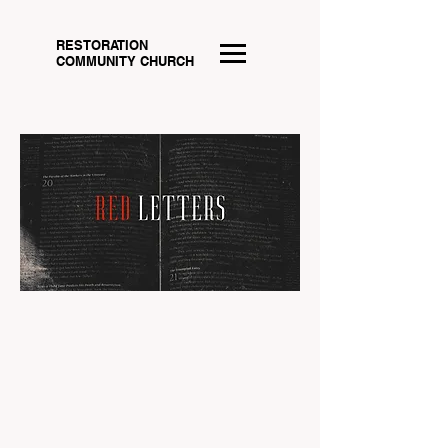
RESTORATION
COMMUNITY CHURCH