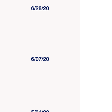
6/28/20
6/07/20