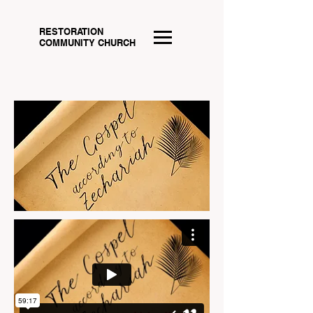
RESTORATION
COMMUNITY CHURCH