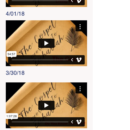
4/01/18
3/30/18