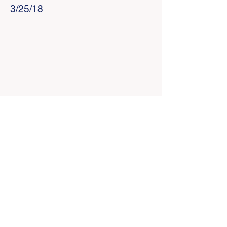
3/25/18
Home
I'm New
RCC YouTube
RCC Facebook
Give