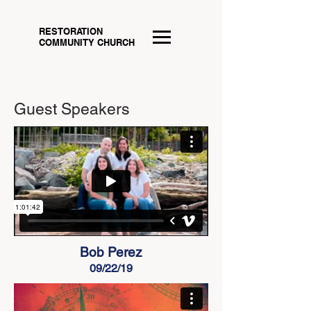
RESTORATION
COMMUNITY CHURCH
Guest Speakers
Bob Perez
09/22/19