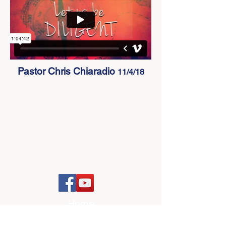
Pastor Chris Chiaradio
11/4/18
Home
I'm New